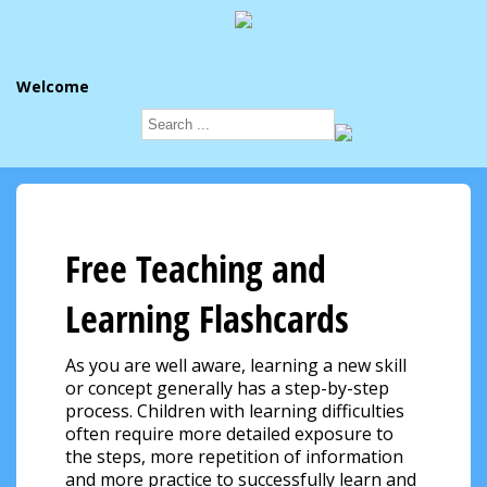
Welcome
Free Teaching and
Learning Flashcards
As you are well aware, learning a new skill
or concept generally has a step-by-step
process. Children with learning difficulties
often require more detailed exposure to
the steps, more repetition of information
and more practice to successfully learn and