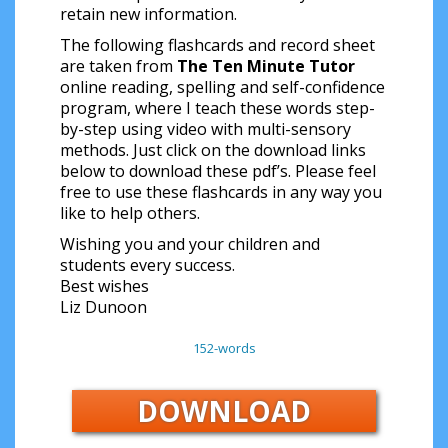
retain new information.
The following flashcards and record sheet
are taken from
The Ten Minute Tutor
online reading, spelling and self-confidence
program, where I teach these words step-
by-step using video with multi-sensory
methods. Just click on the download links
below to download these pdf’s. Please feel
free to use these flashcards in any way you
like to help others.
Wishing you and your children and
students every success.
Best wishes
Liz Dunoon
152-words
DOWNLOAD