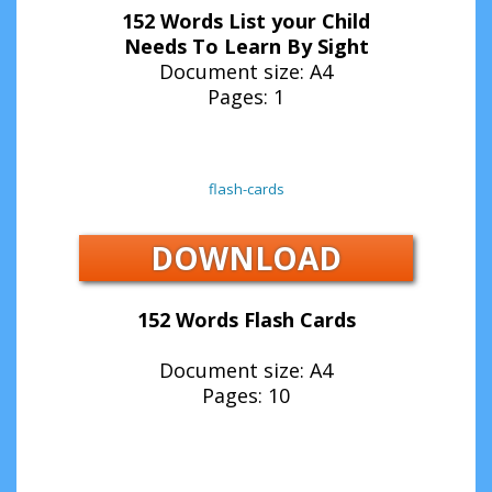
152 Words List your Child
Needs To Learn By Sight
Document size: A4
Pages: 1
flash-cards
DOWNLOAD
152 Words Flash Cards
Document size: A4
Pages: 10