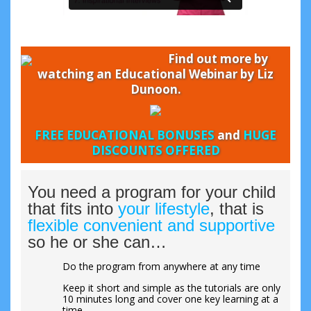
Find out more by
watching an Educational Webinar by Liz
Dunoon.
FREE EDUCATIONAL BONUSES
and
HUGE
DISCOUNTS OFFERED
You need a program for your child
that fits into
your lifestyle
, that is
flexible convenient and supportive
so he or she can…
Do the program from anywhere at any time
Keep it short and simple as the tutorials are only
10 minutes long and cover one key learning at a
time