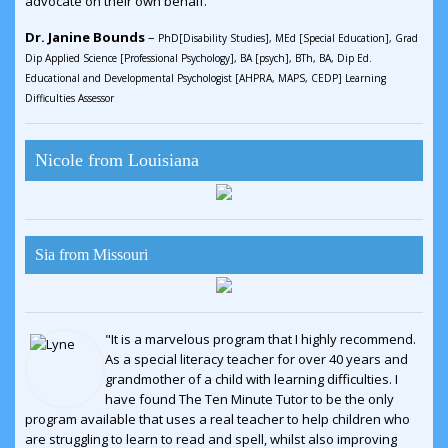
advocate on their own behalf."
Dr. Janine Bounds
–
PhD[Disability Studies], MEd [Special Education], Grad
Dip Applied Science [Professional Psychology], BA [psych], BTh, BA, Dip Ed.
Educational and Developmental Psychologist [AHPRA, MAPS, CEDP] Learning
Difficulties Assessor
Nicole from Louisiana
Sia from Missouri
"It is a marvelous program that I highly recommend.
As a special literacy teacher for over 40 years and
grandmother of a child with learning difficulties. I
have found The Ten Minute Tutor to be the only
program available that uses a real teacher to help children who
are struggling to learn to read and spell, whilst also improving