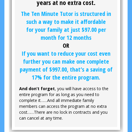
years at no extra cost.
The Ten Minute Tutor is structured in
such a way to make it affordable
for your family at just
$97.00
per
month for 12 months
OR
If you want to reduce your cost even
further you can make one complete
payment of
$997.00
, that’s a saving of
17% for the entire program.
And don’t forget
, you will have access to the
entire program for as long as you need to
complete it……And all immediate family
members can access the program at no extra
cost……There are no lock in contracts and you
can cancel at any time.