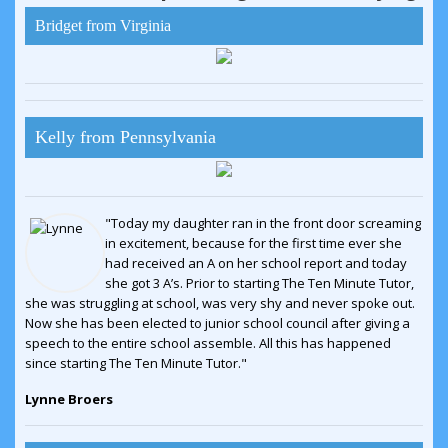
Bridget from Virginia
Kelly from Pennsylvania
"Today my daughter ran in the front door screaming
in excitement, because for the first time ever she
had received an A on her school report and today
she got 3 A’s. Prior to starting The Ten Minute Tutor,
she was struggling at school, was very shy and never spoke out.
Now she has been elected to junior school council after giving a
speech to the entire school assemble. All this has happened
since starting The Ten Minute Tutor."
Lynne Broers