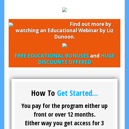
Find out more by
watching an Educational Webinar by Liz
Dunoon.
FREE EDUCATIONAL BONUSES
and
HUGE
DISCOUNTS OFFERED
How To
Get Started…
You pay for the program either up
front or over 12 months.
Either way you get access for 3