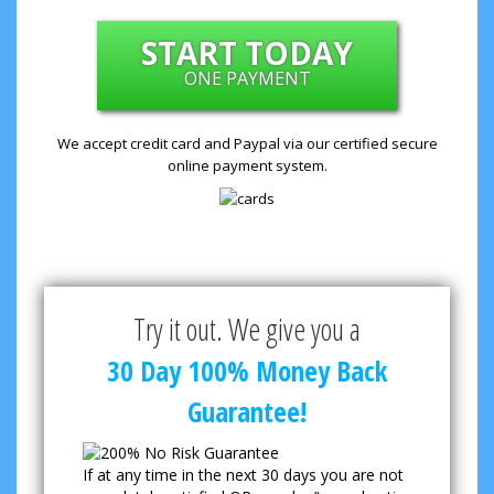
START TODAY
ONE PAYMENT
We accept credit card and Paypal via our certified secure
online payment system.
Try it out. We give you a
30 Day 100% Money Back
Guarantee!
If at any time in the next 30 days you are not