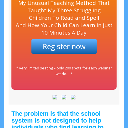
My Unusual Teaching Method That
Taught My Three Struggling
Children To Read and Spell
And How Your Child Can Learn In Just
10 Minutes A Day
Register now
* very limited seating – only 200 spots for each webinar
we do… *
The problem is that the school
system is not designed to help
individuals who find learning to