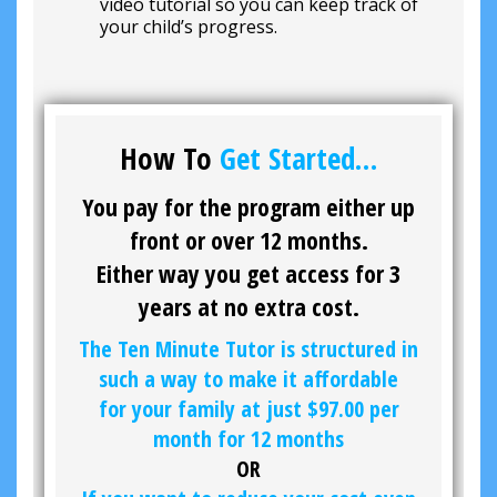
video tutorial so you can keep track of
your child’s progress.
How To
Get Started…
You pay for the program either up
front or over 12 months.
Either way you get access for 3
years at no extra cost.
The Ten Minute Tutor is structured in
such a way to make it affordable
for your family at just
$97.00
per
month for 12 months
OR