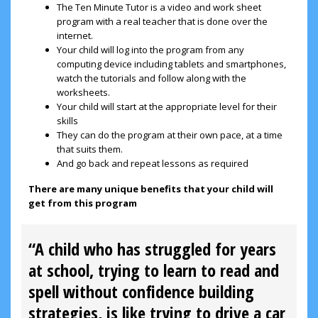
The Ten Minute Tutor is a video and work sheet
program with a real teacher that is done over the
internet.
Your child will log into the program from any
computing device including tablets and smartphones,
watch the tutorials and follow along with the
worksheets.
Your child will start at the appropriate level for their
skills
They can do the program at their own pace, at a time
that suits them.
And go back and repeat lessons as required
There are many unique benefits that your child will
get from this program
“A child who has struggled for years
at school, trying to learn to read and
spell without confidence building
strategies, is like trying to drive a car