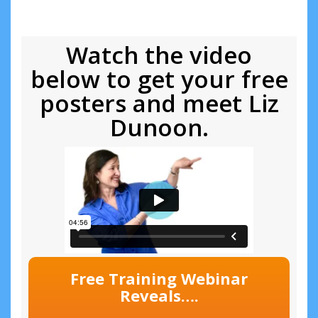
Watch the video
below to get your free
posters and meet Liz
Dunoon.
Free Training Webinar
Reveals….