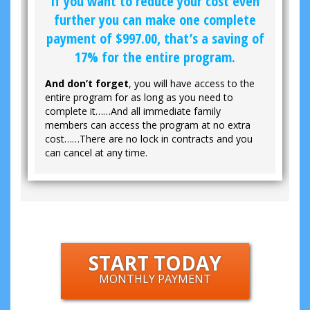
If you want to reduce your cost even
further you can make one complete
payment of
$997.00
, that’s a saving of
17% for the entire program.
And don’t forget
, you will have access to the
entire program for as long as you need to
complete it……And all immediate family
members can access the program at no extra
cost……There are no lock in contracts and you
can cancel at any time.
START TODAY
MONTHLY PAYMENT