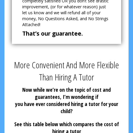
completely satisfied OR you don’t see drastic
improvement, (or for whatever reason) just
let us know and we will refund all of your
money, No Questions Asked, and No Strings
Attached!
That’s our guarantee.
More Convenient And More Flexible
Than Hiring A Tutor
Now while we’re on the topic of cost and
guarantees, I’m wondering if
you have ever considered hiring a tutor for your
child?
See this table below which compares the cost of
hiring a tutor