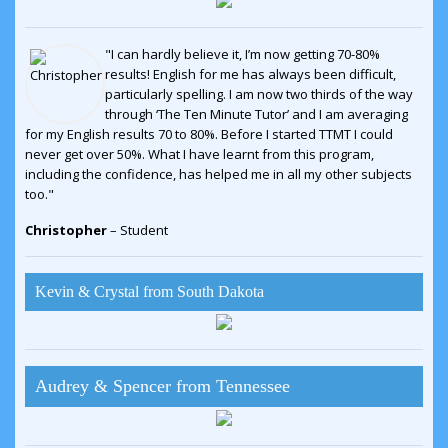
"I can hardly believe it, I’m now getting 70-80%
results! English for me has always been difficult,
particularly spelling. I am now two thirds of the way
through ‘The Ten Minute Tutor’ and I am averaging
for my English results 70 to 80%. Before I started TTMT I could
never get over 50%. What I have learnt from this program,
including the confidence, has helped me in all my other subjects
too."
Christopher
– Student
Kevin & Crystal from South Dakota
Audrey & Spencer from Tennessee