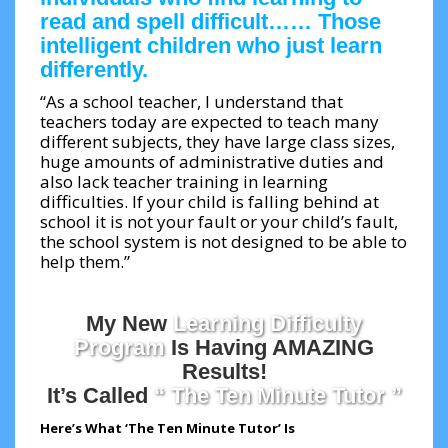
read and spell difficult…… Those
intelligent children who just learn
differently.
“As a school teacher, I understand that
teachers today are expected to teach many
different subjects, they have large class sizes,
huge amounts of administrative duties and
also lack teacher training in learning
difficulties. If your child is falling behind at
school it is not your fault or your child’s fault,
the school system is not designed to be able to
help them.”
My New
Learning Difficulty
Program
Is Having AMAZING
Results!
It’s Called
“ The Ten Minute Tutor ”
Here’s What ‘The Ten Minute Tutor’ Is