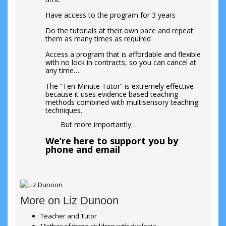
Have access to the program for 3 years
Do the tutorials at their own pace and repeat
them as many times as required
Access a program that is affordable and flexible
with no lock in contracts, so you can cancel at
any time…
The “Ten Minute Tutor” is extremely effective
because it uses evidence based teaching
methods combined with multisensory teaching
techniques.
But more importantly…
We’re here to support you by
phone and email
More on Liz Dunoon
Teacher and Tutor