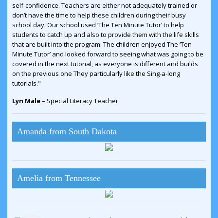
self-confidence. Teachers are either not adequately trained or
don’t have the time to help these children during their busy
school day. Our school used ‘The Ten Minute Tutor’ to help
students to catch up and also to provide them with the life skills
that are built into the program. The children enjoyed The ‘Ten
Minute Tutor’ and looked forward to seeing what was going to be
covered in the next tutorial, as everyone is different and builds
on the previous one They particularly like the Sing-a-long
tutorials."
Lyn Male
– Special Literacy Teacher
Amanda from South Dakota
Amelia from Tennessee