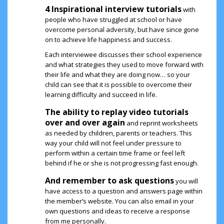
4 Inspirational interview tutorials
with
people who have struggled at school or have
overcome personal adversity, but have since gone
on to achieve life happiness and success.
Each interviewee discusses their school experience
and what strategies they used to move forward with
their life and what they are doing now… so your
child can see that it is possible to overcome their
learning difficulty and succeed in life.
The ability to replay video tutorials
over and over again
and reprint worksheets
as needed by children, parents or teachers. This
way your child will not feel under pressure to
perform within a certain time frame or feel left
behind if he or she is not progressing fast enough.
And remember to ask questions
you will
have access to a question and answers page within
the member’s website. You can also email in your
own questions and ideas to receive a response
from me personally.