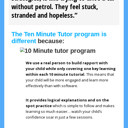
without petrol. They feel stuck,
stranded and hopeless.”
The Ten Minute Tutor program is
different
because:
We use a real person to build rapport with
your child while only covering one key learning
within each 10 minute tutorial.
This means that
your child will be more engaged and learn more
effectively than with software.
It provides logical explanations and on the
spot practice
which is simple to follow and makes
learning so much easier… watch your child’s
confidence soar in just a few sessions.