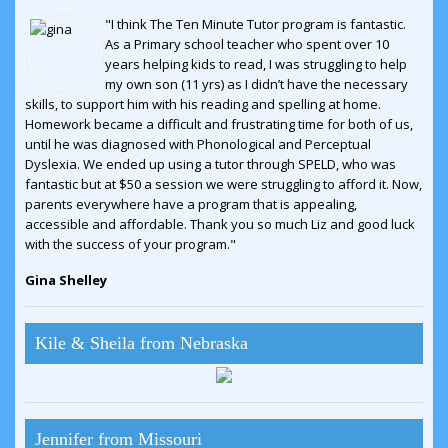
"I think The Ten Minute Tutor program is fantastic.
As a Primary school teacher who spent over 10
years helping kids to read, I was struggling to help
my own son (11 yrs) as I didn’t have the necessary
skills, to support him with his reading and spelling at home.
Homework became a difficult and frustrating time for both of us,
until he was diagnosed with Phonological and Perceptual
Dyslexia. We ended up using a tutor through SPELD, who was
fantastic but at $50 a session we were struggling to afford it. Now,
parents everywhere have a program that is appealing,
accessible and affordable. Thank you so much Liz and good luck
with the success of your program."
Gina Shelley
Kile & Sheila from Nebraska
Jennifer from Missouri