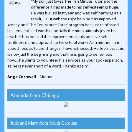
"My son just loves The Ten Minute Tutor and the
difference it has made to his self-esteem is huge.
He was bullied last year and was self harming as a
result,… But with the right help he has improved
greatly and ‘The Ten Minute Tutor’ program has just reinforced
his sense of self worth especially the motivationals (even his
teacher has noticed the improvement in his positive self-
confidence and approach to his school work). As a mother I am
speechless as to the changes I have witnessed. He feels that this
is now just the beginning and that he is going to be famous
now….he wants to volunteer his services as your spokesperson,
as he is never short of a word. Thanks again"
Ange Cornwall
– Mother
Amanda from Chicago
Jude and Mary from South Carolina