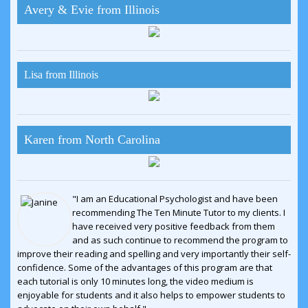
Avery & Evie from Illinois
Lisa from Illinois
Karen from North Carolina
"I am an Educational Psychologist and have been
recommending The Ten Minute Tutor to my clients. I
have received very positive feedback from them
and as such continue to recommend the program to
improve their reading and spelling and very importantly their self-
confidence. Some of the advantages of this program are that
each tutorial is only 10 minutes long, the video medium is
enjoyable for students and it also helps to empower students to