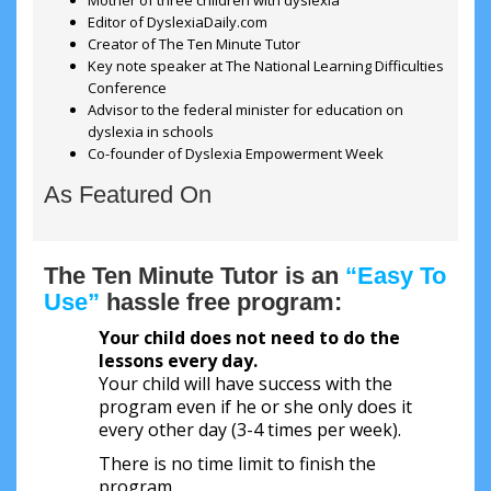
Mother of three children with dyslexia
Editor of DyslexiaDaily.com
Creator of The Ten Minute Tutor
Key note speaker at The National Learning Difficulties
Conference
Advisor to the federal minister for education on
dyslexia in schools
Co-founder of Dyslexia Empowerment Week
As Featured On
The Ten Minute Tutor is an
“Easy To
Use”
hassle free program:
Your child does not need to do the
lessons every day.
Your child will have success with the
program even if he or she only does it
every other day (3-4 times per week).
There is no time limit to finish the
program.