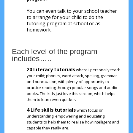
You can even talk to your school teacher
to arrange for your child to do the
tutoring program at school or as
homework.
Each level of the program
includes…..
20 Literacy tutorials
where I personally teach
your child; phonics, word attack, spelling, grammar
and punctuation, with plenty of opportunity to
practice reading through popular songs and audio
books. The kids just love this section, which helps
them to learn even quicker.
4 Life skills tutorials
which focus on
understanding, empowering and educating
students to help them to realise how intelligent and
capable they really are.