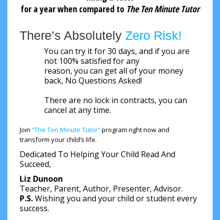
for a year when compared to
The Ten Minute Tutor
There’s Absolutely
Zero Risk!
You can try it for 30 days, and if you are
not 100% satisfied for any
reason, you can get all of your money
back, No Questions Asked!
There are no lock in contracts, you can
cancel at any time.
Join
“The Ten Minute Tutor”
program right now and
transform your child’s life.
Dedicated To Helping Your Child Read And
Succeed,
Liz Dunoon
Teacher, Parent, Author, Presenter, Advisor.
P.S.
Wishing you and your child or student every
success.