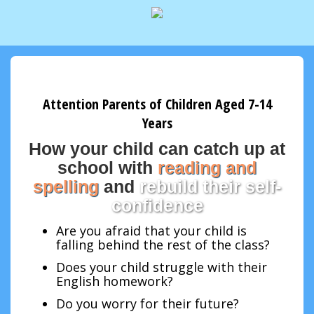
Attention Parents of Children Aged 7-14
Years
How your child can catch up at
school with
reading and
spelling
and
rebuild their self-
confidence
Are you afraid that your child is
falling behind the rest of the class?
Does your child struggle with their
English homework?
Do you worry for their future?