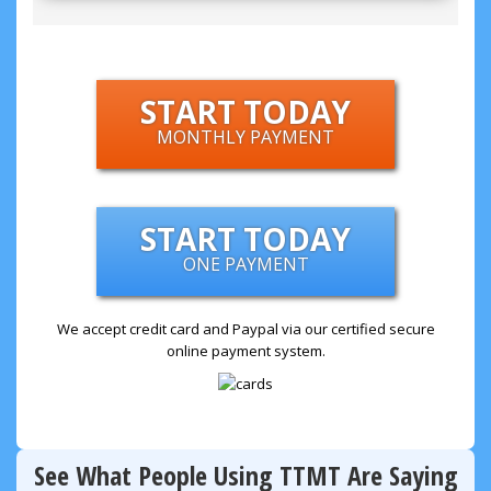
START TODAY
MONTHLY PAYMENT
START TODAY
ONE PAYMENT
We accept credit card and Paypal via our certified secure
online payment system.
See What People Using TTMT Are Saying