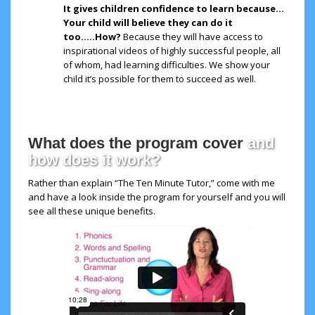
It gives children confidence to learn because…
Your child will believe they can do it
too…..How?
Because they will have access to
inspirational videos of highly successful people, all
of whom, had learning difficulties. We show your
child it’s possible for them to succeed as well.
What does the program cover
and
how does it work?
Rather than explain “The Ten Minute Tutor,” come with me
and have a look inside the program for yourself and you will
see all these unique benefits.