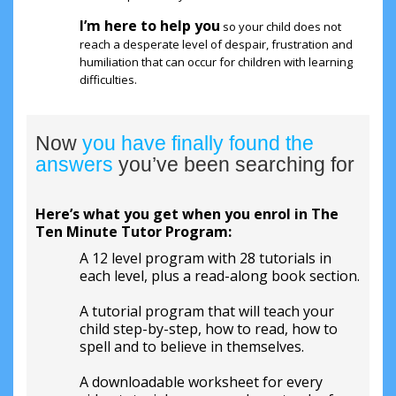
I’m here to help you
so your child does not
reach a desperate level of despair, frustration and
humiliation that can occur for children with learning
difficulties.
Now
you have finally found the
answers
you’ve been searching for
Here’s what you get when you enrol in The
Ten Minute Tutor Program:
A 12 level program with 28 tutorials in
each level, plus a read-along book section.
A tutorial program that will teach your
child step-by-step, how to read, how to
spell and to believe in themselves.
A downloadable worksheet for every